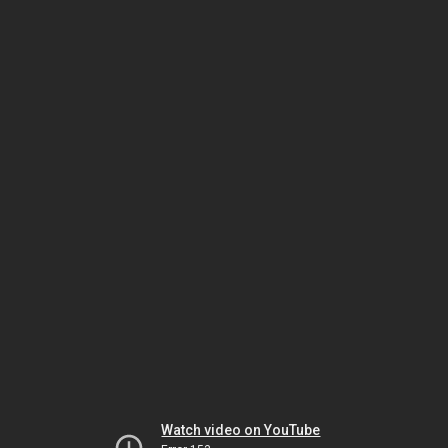
Watch video on YouTube