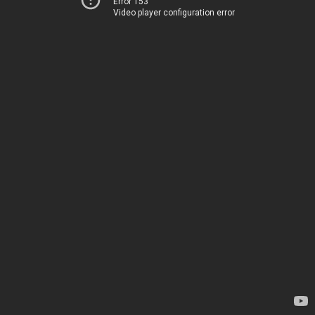
Error 153
Video player configuration error