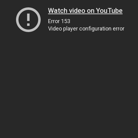
Watch video on YouTube
Error 153
Video player configuration error