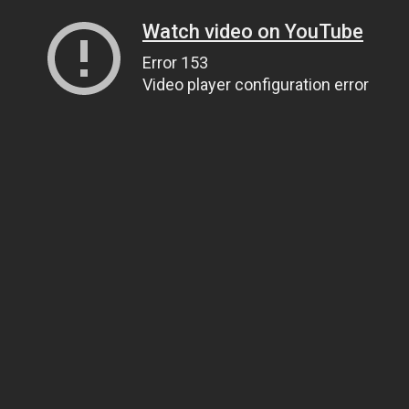
Watch video on YouTube
Error 153
Video player configuration error