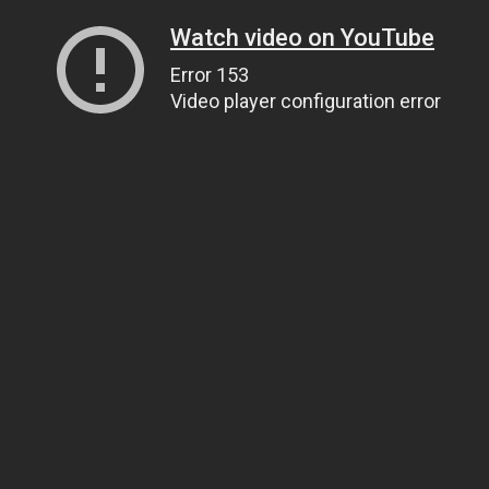
Watch video on YouTube
Error 153
Video player configuration error