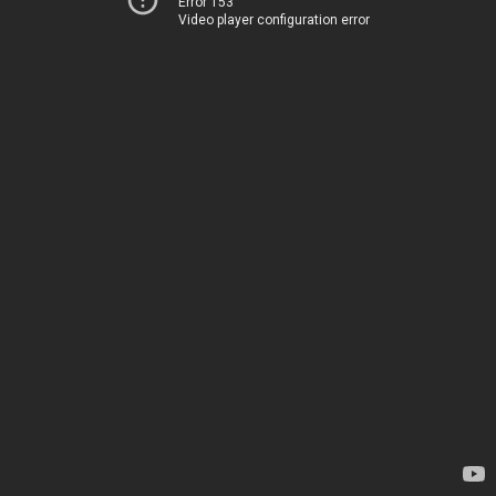
Error 153
Video player configuration error