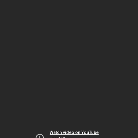
Watch video on YouTube