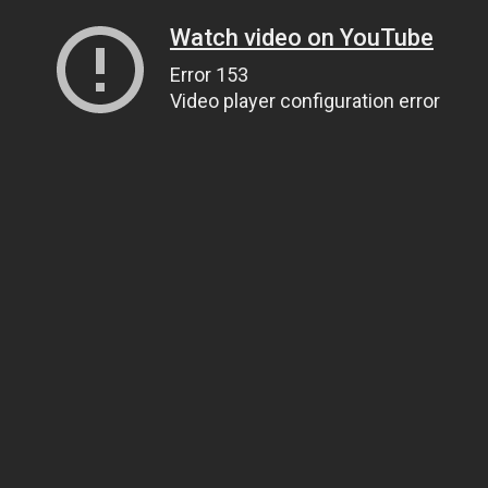
Watch video on YouTube
Error 153
Video player configuration error