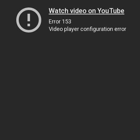
Watch video on YouTube
Error 153
Video player configuration error