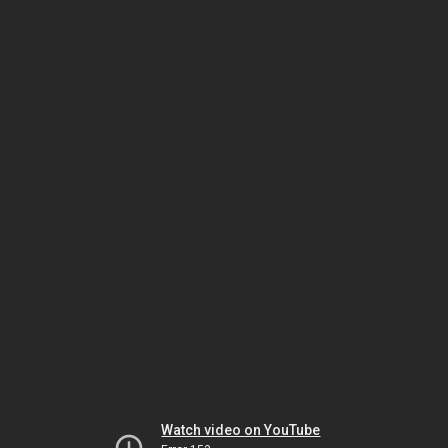
Watch video on YouTube