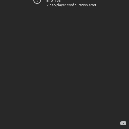
Error 153
Video player configuration error