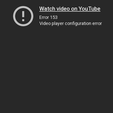
Watch video on YouTube
Error 153
Video player configuration error