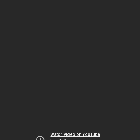
Watch video on YouTube