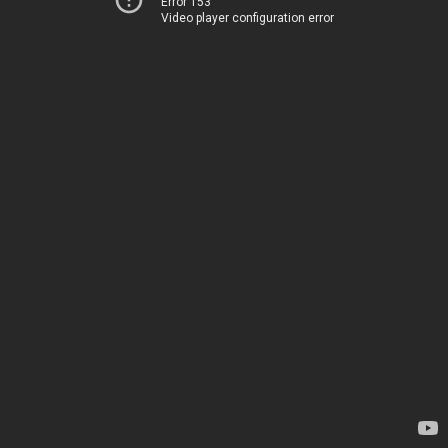
Error 153
Video player configuration error