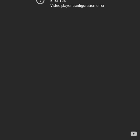
Error 153
Video player configuration error