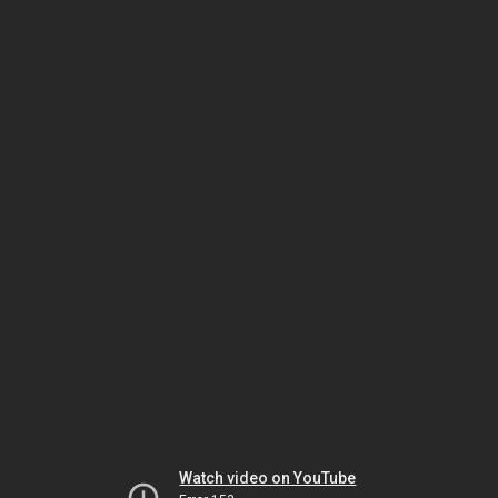
Watch video on YouTube