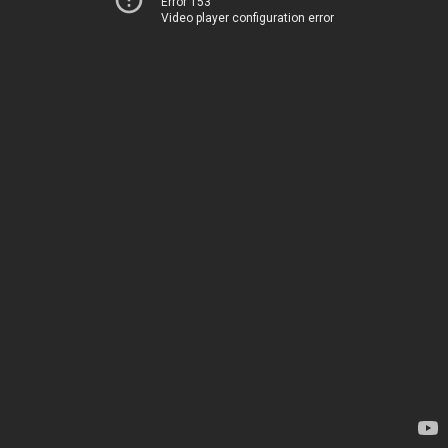
Error 153
Video player configuration error