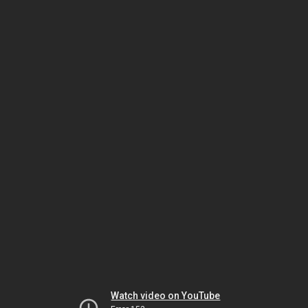
Watch video on YouTube