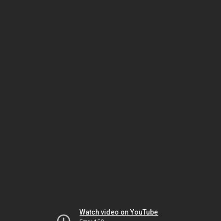
Watch video on YouTube