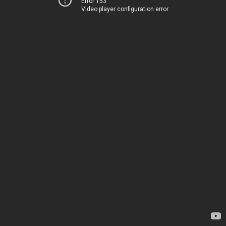
Error 153
Video player configuration error