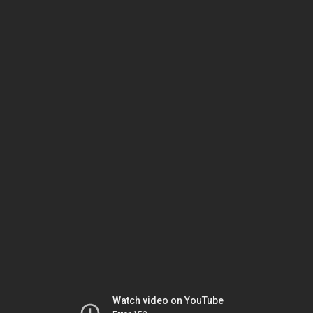
Watch video on YouTube