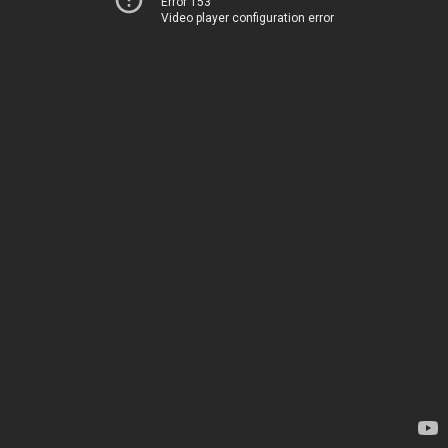
Error 153
Video player configuration error