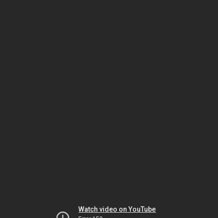
Watch video on YouTube