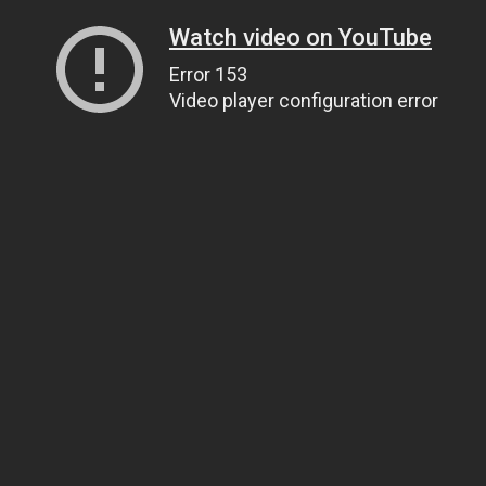
Watch video on YouTube
Error 153
Video player configuration error