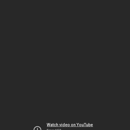
Watch video on YouTube