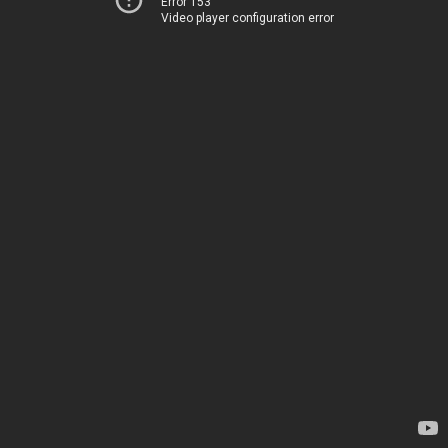
Error 153
Video player configuration error