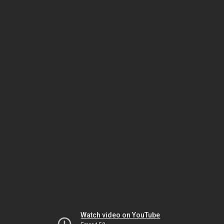
Watch video on YouTube