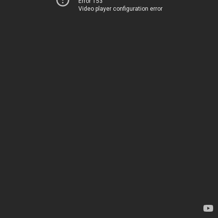
Error 153
Video player configuration error