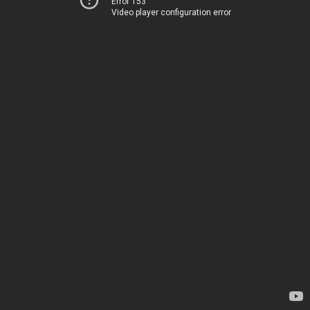
Error 153
Video player configuration error