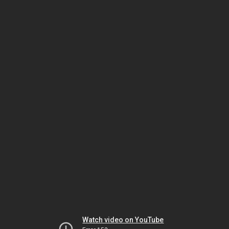
Watch video on YouTube