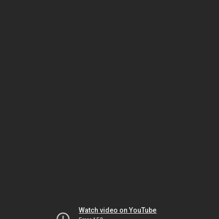
Watch video on YouTube