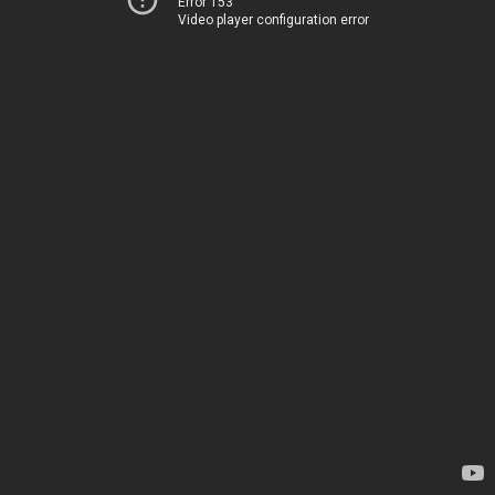
Error 153
Video player configuration error