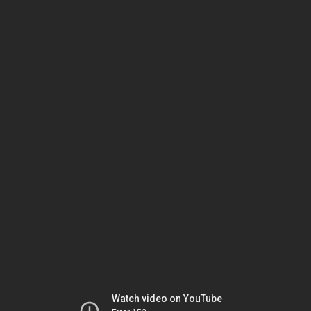
Watch video on YouTube