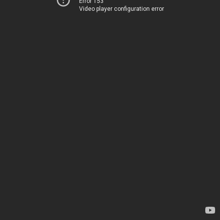
Error 153
Video player configuration error