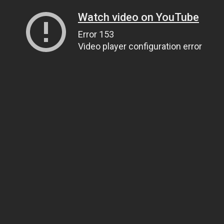
Watch video on YouTube
Error 153
Video player configuration error