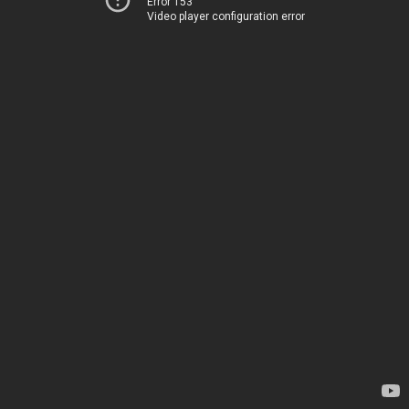
Error 153
Video player configuration error