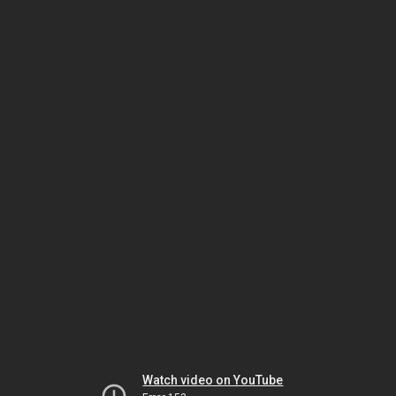
Watch video on YouTube