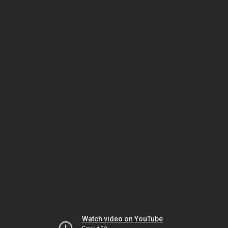
Watch video on YouTube