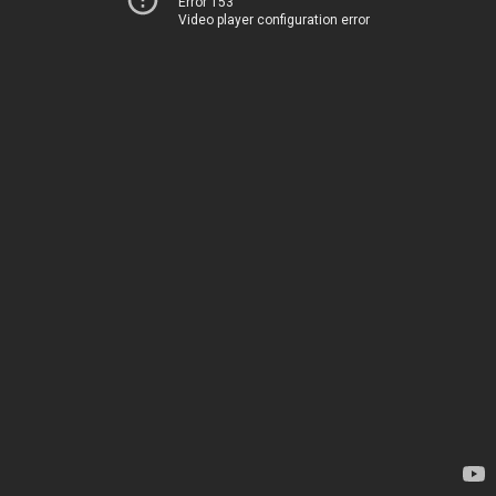
Error 153
Video player configuration error