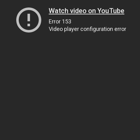
Watch video on YouTube
Error 153
Video player configuration error