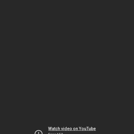
Watch video on YouTube