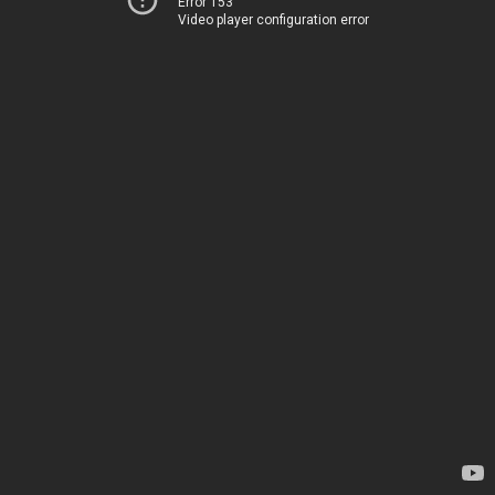
Error 153
Video player configuration error