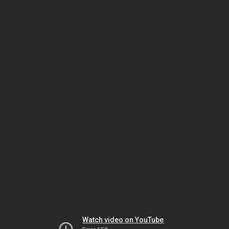
Watch video on YouTube