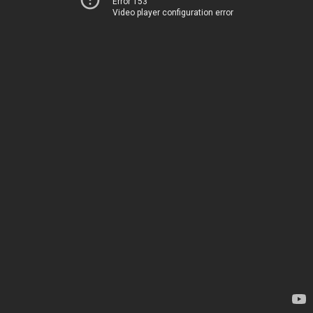
Error 153
Video player configuration error