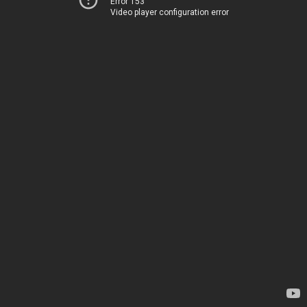
Error 153
Video player configuration error