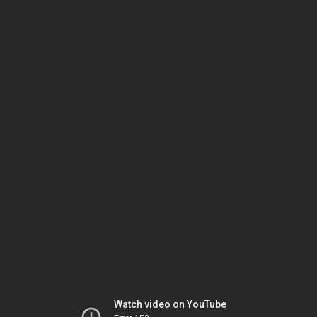
Watch video on YouTube