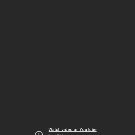
Watch video on YouTube