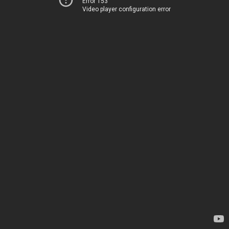
Error 153
Video player configuration error