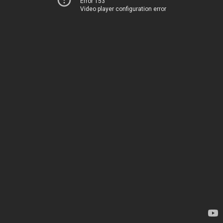
Error 153
Video player configuration error