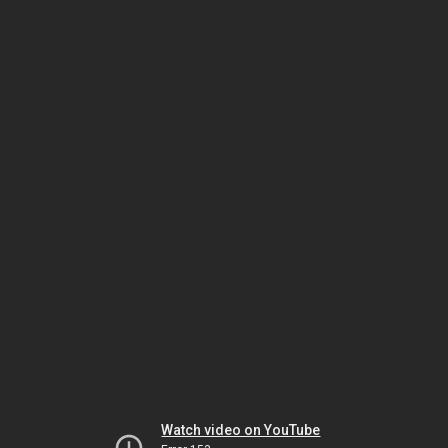
Watch video on YouTube