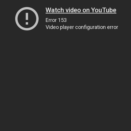
Watch video on YouTube
Error 153
Video player configuration error