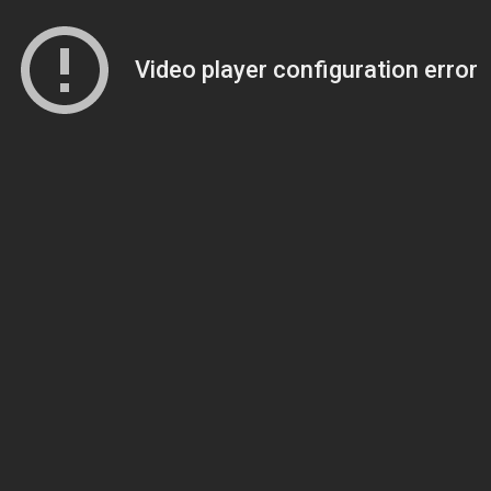
Video player configuration error