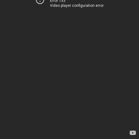
Error 153
Video player configuration error