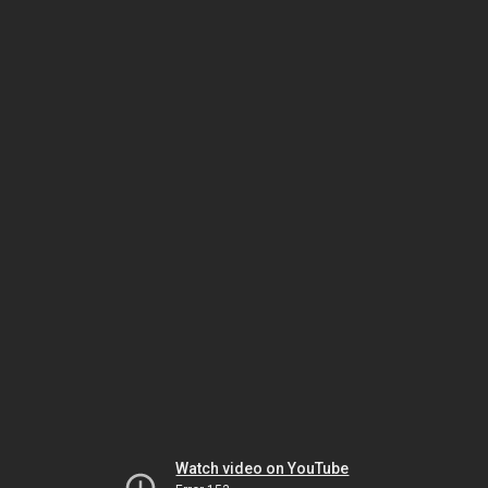
Watch video on YouTube