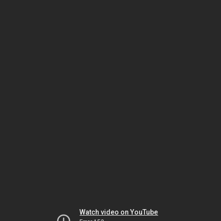
Watch video on YouTube