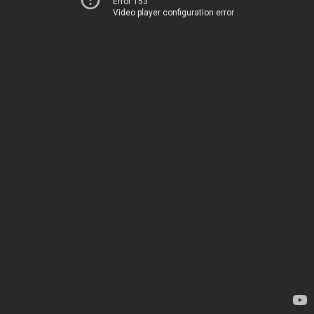
Error 153
Video player configuration error