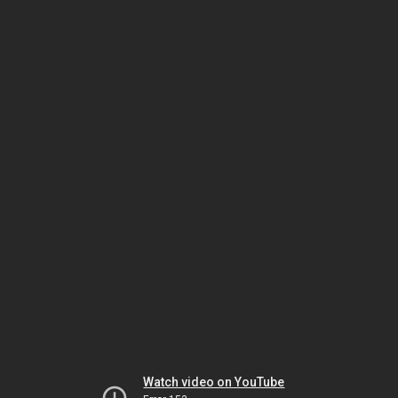
Watch video on YouTube