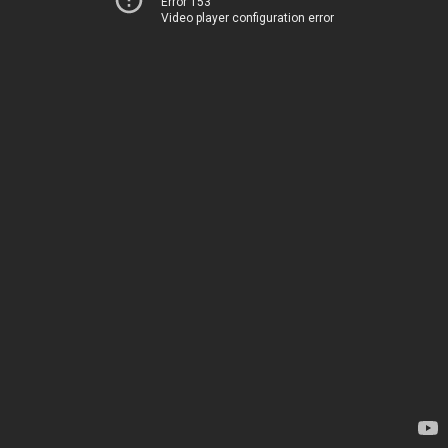
Error 153
Video player configuration error