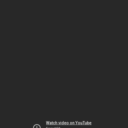
Watch video on YouTube