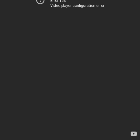
Error 153
Video player configuration error