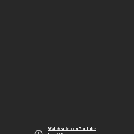
Watch video on YouTube