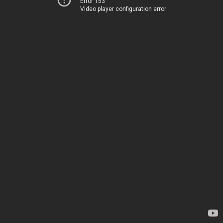
Error 153
Video player configuration error