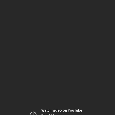
Watch video on YouTube