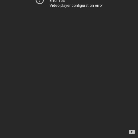
Error 153
Video player configuration error