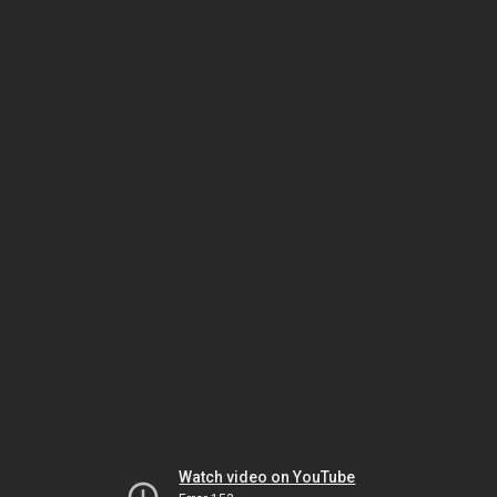
Watch video on YouTube