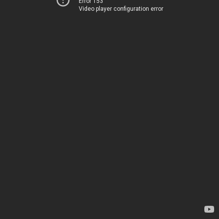
Error 153
Video player configuration error