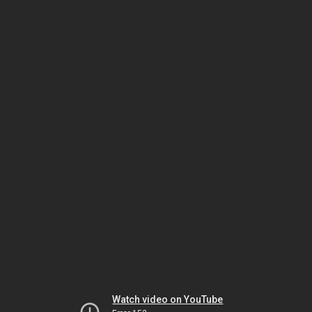
Watch video on YouTube