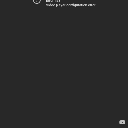
Error 153
Video player configuration error