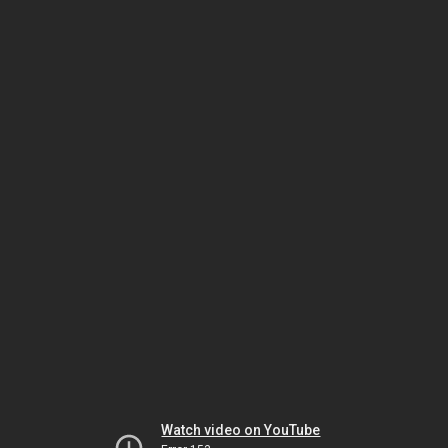
Watch video on YouTube