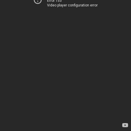
Error 153
Video player configuration error