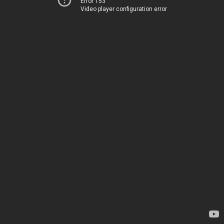
Error 153
Video player configuration error