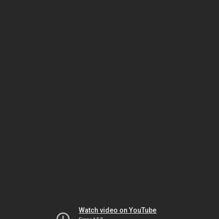
Watch video on YouTube