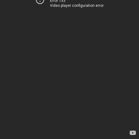
Error 153
Video player configuration error