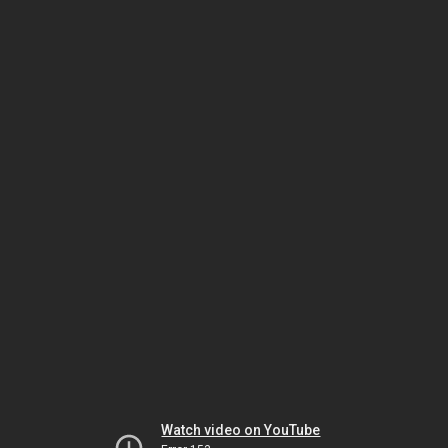
Watch video on YouTube