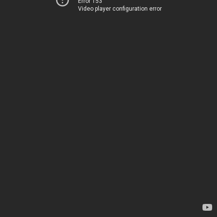
Error 153
Video player configuration error