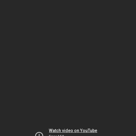
Watch video on YouTube