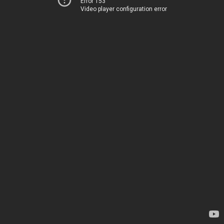
Error 153
Video player configuration error