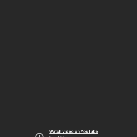
Watch video on YouTube