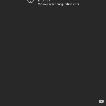
Error 153
Video player configuration error