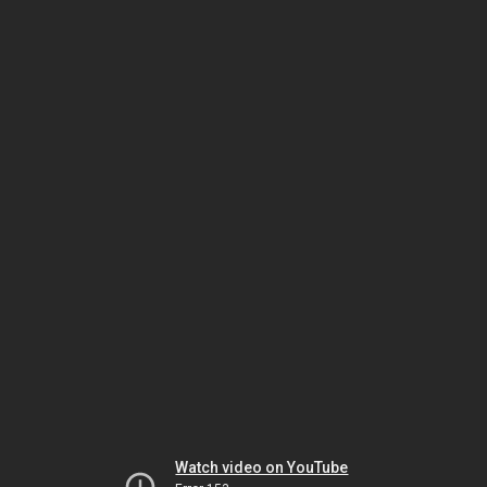
Watch video on YouTube