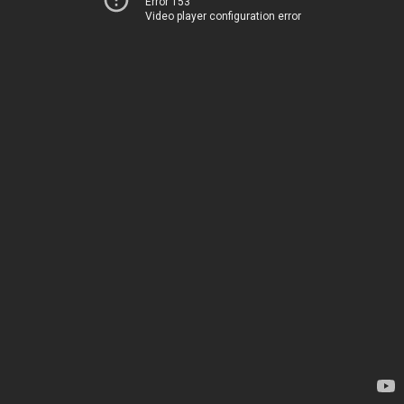
Error 153
Video player configuration error