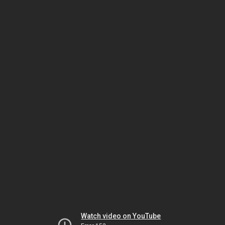
Watch video on YouTube