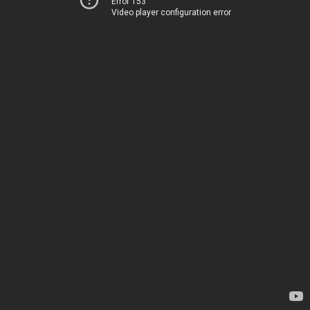
Error 153
Video player configuration error