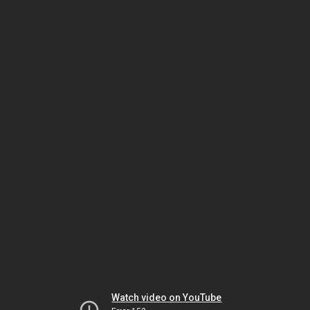
Watch video on YouTube