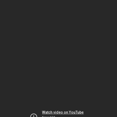
Watch video on YouTube