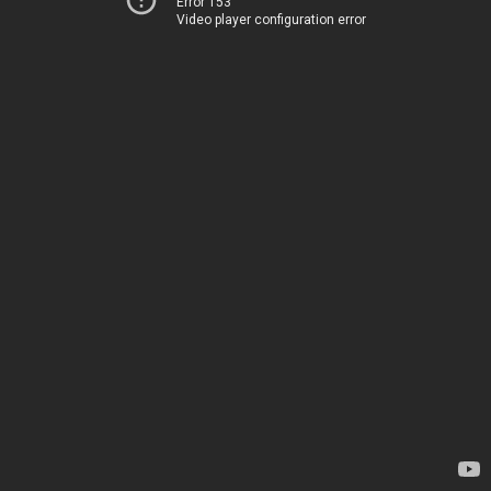
Error 153
Video player configuration error