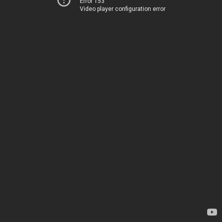
Error 153
Video player configuration error