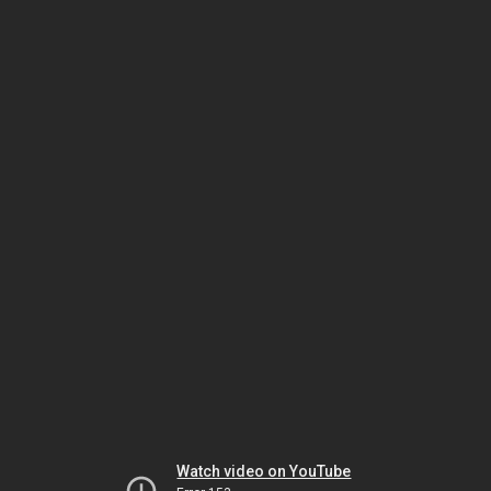
Watch video on YouTube